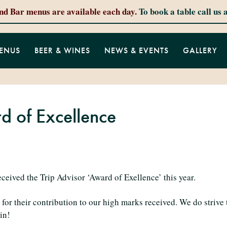
and Bar menus are available each day.
To book a table call us 
ENUS
BEER & WINES
NEWS & EVENTS
GALLERY
d of Excellence
eived the Trip Advisor ‘Award of Exellence’ this year.
for their contribution to our high marks received. We do strive 
in!