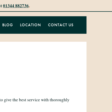
at
01344 882736
.
BLOG
LOCATION
CONTACT US
to give the best service with thoroughly