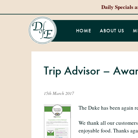
Daily Specials 
HOME
ABOUT US
M
Trip Advisor – Awar
15th March 2017
The Duke has been again rec
We thank all our customers 
enjoyable food. Thanks aga