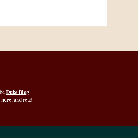
Duke Blog
the
.
 here
, and read