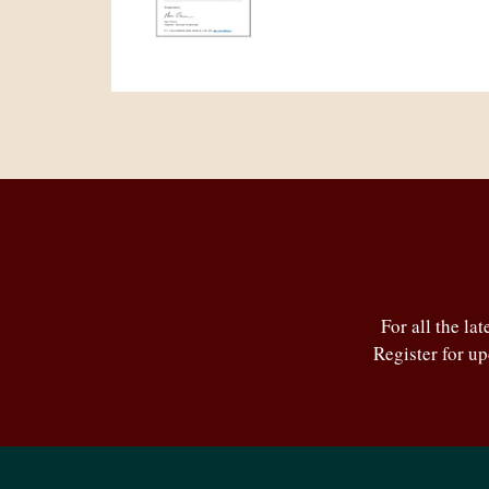
For all the la
Register for u