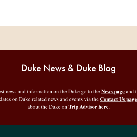
Duke News & Duke Blog
News page
test news and information on the Duke go to the
and 
Contact Us page
pdates on Duke related news and events via the
Trip Advisor here
about the Duke on
.