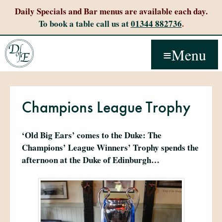
Daily Specials and Bar menus are available each day.
To book a table call us at
01344 882736
.
Menu
Champions League Trophy
‘Old Big Ears’ comes to the Duke: The
Champions’ League Winners’ Trophy spends the
afternoon at the Duke of Edinburgh…