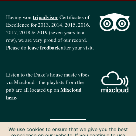
tripadvisor
Having won
Certificates of
Excellence for 2013, 2014, 2015, 2016,
2017, 2018 & 2019 (seven years in a
row), we are very proud of our record.
leave feedback
Please do
after your visit.
Listen to the Duke’s house music vibes
via Mixcloud - the playlists from the
Mixcloud
pub are all located up on
here
.
We use cookies to ensure that we give you the best
Copyright © 2026 The Duke of Edinburgh. All rights reserved.
experience on our website. If you continue to use