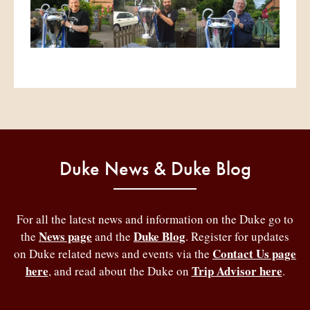
Duke News & Duke Blog
For all the latest news and information on the Duke go to
News page
Duke Blog
the
and the
. Register for updates
Contact Us page
on Duke related news and events via the
here
Trip Advisor here
, and read about the Duke on
.