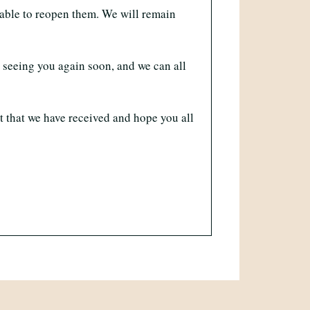
 able to reopen them. We will remain
o seeing you again soon, and we can all
t that we have received and hope you all