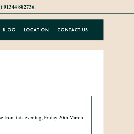
at
01344 882736
.
BLOG
LOCATION
CONTACT US
se from this evening, Friday 20th March