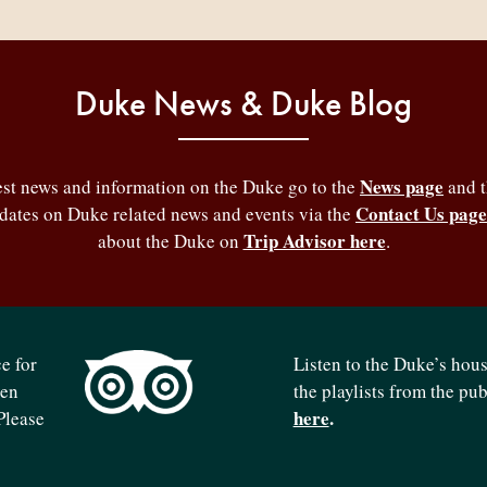
Duke News & Duke Blog
News page
test news and information on the Duke go to the
and 
Contact Us page
pdates on Duke related news and events via the
Trip Advisor here
about the Duke on
.
e for
Listen to the Duke’s hou
ven
the playlists from the pu
here
.
Please