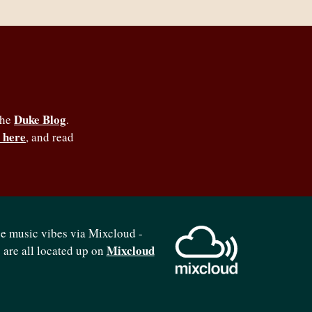
Duke Blog
the
.
 here
, and read
se music vibes via Mixcloud -
Mixcloud
b are all located up on