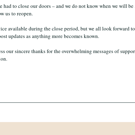
have had to close our doors – and we do not know when we will be
ow us to reopen.
ice available during the close period, but we all look forward t
l post updates as anything more becomes known.
ess our sincere thanks for the overwhelming messages of suppor
ion.