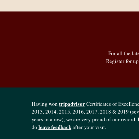
For all the la
Register for u
tripadvisor
Having won
Certificates of Excellenc
2013, 2014, 2015, 2016, 2017, 2018 & 2019 (se
years in a row), we are very proud of our record. 
leave feedback
do
after your visit.