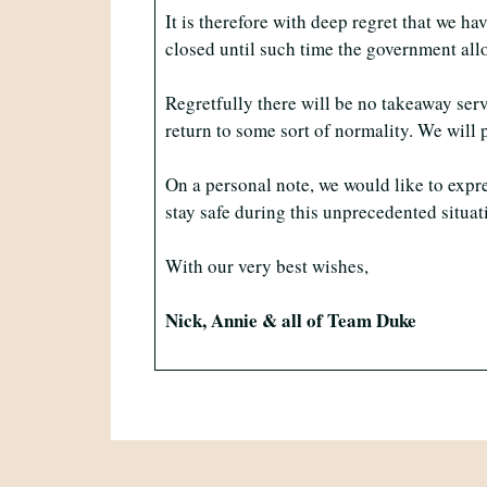
It is therefore with deep regret that we 
closed until such time the government all
Regretfully there will be no takeaway serv
return to some sort of normality. We wil
On a personal note, we would like to expr
stay safe during this unprecedented situat
With our very best wishes,
Nick, Annie & all of Team Duke