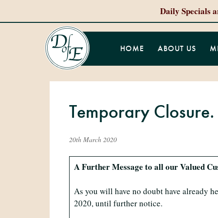
Daily Specials 
HOME
ABOUT US
M
Temporary Closure.
20th March 2020
A Further Message to all our Valued C
As you will have no doubt have already he
2020, until further notice.