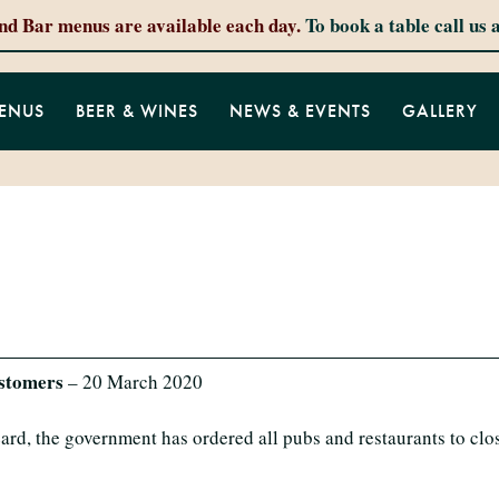
and Bar menus are available each day.
To book a table call us 
ENUS
BEER & WINES
NEWS & EVENTS
GALLERY
ustomers
– 20 March 2020
ard, the government has ordered all pubs and restaurants to clo