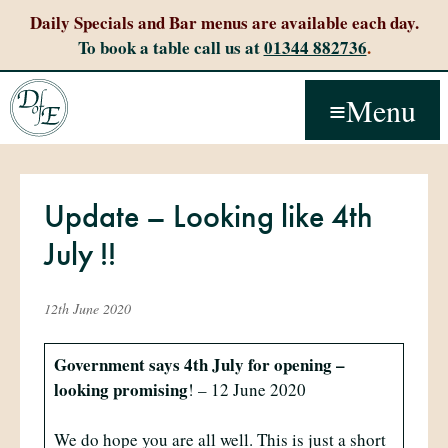
Daily Specials and Bar menus are available each day.
To book a table call us at
01344 882736
.
Menu
Update – Looking like 4th
July !!
12th June 2020
Government says 4th July for opening –
looking promising
! – 12 June 2020
We do hope you are all well. This is just a short