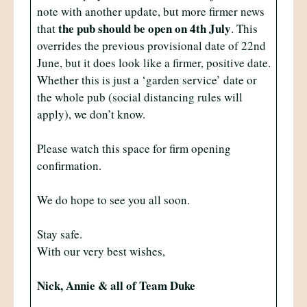
note with another update, but more firmer news
the pub should be open on 4th July
that
. This
overrides the previous provisional date of 22nd
June, but it does look like a firmer, positive date.
Whether this is just a ‘garden service’ date or
the whole pub (social distancing rules will
apply), we don’t know.
Please watch this space for firm opening
confirmation.
We do hope to see you all soon.
Stay safe.
With our very best wishes,
Nick, Annie & all of Team Duke