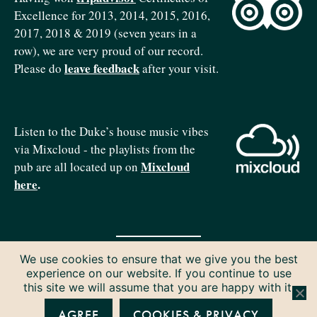
Excellence for 2013, 2014, 2015, 2016,
2017, 2018 & 2019 (seven years in a
row), we are very proud of our record.
leave feedback
Please do
after your visit.
Listen to the Duke’s house music vibes
via Mixcloud - the playlists from the
Mixcloud
pub are all located up on
here
.
We use cookies to ensure that we give you the best
Copyright © 2026 The Duke of Edinburgh. All rights reserved.
experience on our website. If you continue to use
Privacy & Cookies
this site we will assume that you are happy with it.
AGREE
COOKIES & PRIVACY