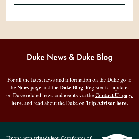
Duke News & Duke Blog
For all the latest news and information on the Duke go to
News page
Duke Blog
the
and the
. Register for updates
Contact Us page
on Duke related news and events via the
here
Trip Advisor here
, and read about the Duke on
.
tripadvisor
Having won
Certificates of