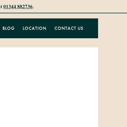
at
01344 882736
.
BLOG
LOCATION
CONTACT US