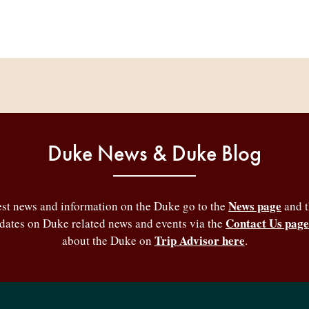
Duke News & Duke Blog
News page
test news and information on the Duke go to the
and 
Contact Us page
pdates on Duke related news and events via the
Trip Advisor here
about the Duke on
.