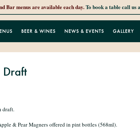
and Bar menus are available each day.
To book a table call us 
ENUS
BEER & WINES
NEWS & EVENTS
GALLERY
 Draft
 draft.
 Apple & Pear Magners offered in pint bottles (568ml).