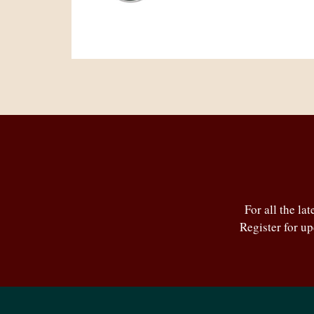
For all the la
Register for u