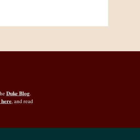
Duke Blog
the
.
 here
, and read