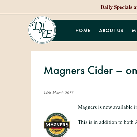
Daily Specials 
HOME
ABOUT US
M
Magners Cider – on
14th March 2017
Magners is now available in
This is in addition to both