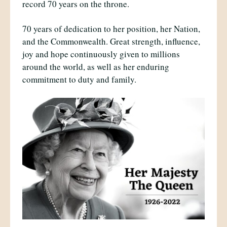
record 70 years on the throne.
70 years of dedication to her position, her Nation,
and the Commonwealth. Great strength, influence,
joy and hope continuously given to millions
around the world, as well as her enduring
commitment to duty and family.