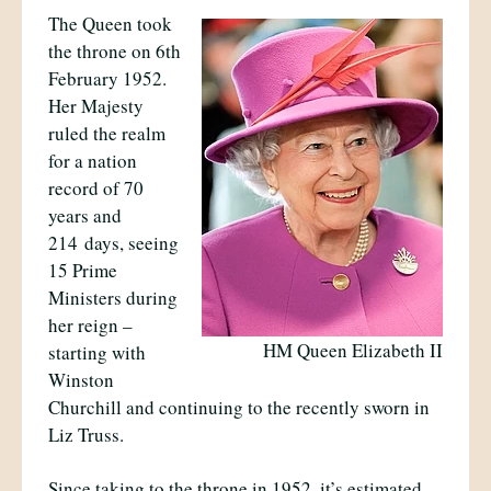
The Queen took
the throne on 6th
February 1952.
Her Majesty
ruled the realm
for a nation
record of 70
years and
214
days, seeing
15 Prime
Ministers during
her reign –
HM Queen Elizabeth II
starting with
Winston
Churchill and continuing to the recently sworn in
Liz Truss.
Since taking to the throne in 1952, it’s estimated