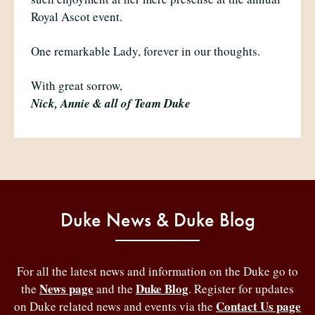
Royal Ascot event.
One remarkable Lady, forever in our thoughts.
With great sorrow,
Nick, Annie & all of Team Duke
Duke News & Duke Blog
For all the latest news and information on the Duke go to
News page
Duke Blog
the
and the
. Register for updates
Contact Us page
on Duke related news and events via the