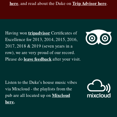
here
Trip Advisor here
, and read about the Duke on
.
tripadvisor
Having won
Certificates of
Excellence for 2013, 2014, 2015, 2016,
2017, 2018 & 2019 (seven years in a
row), we are very proud of our record.
leave feedback
Please do
after your visit.
Listen to the Duke’s house music vibes
via Mixcloud - the playlists from the
Mixcloud
pub are all located up on
here
.