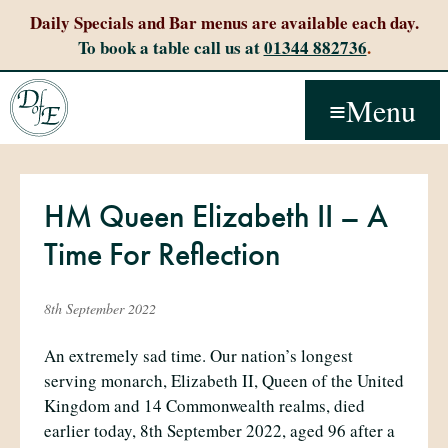
Daily Specials and Bar menus are available each day.
To book a table call us at
01344 882736
.
Menu
HM Queen Elizabeth II – A
Time For Reflection
8th September 2022
An extremely sad time. Our nation’s longest
serving monarch, Elizabeth II, Queen of the United
Kingdom and 14 Commonwealth realms, died
earlier today, 8th September 2022, aged 96 after a