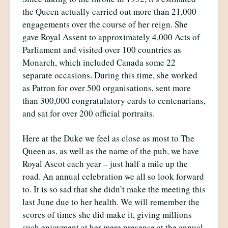
the Queen actually carried out more than 21,000
engagements over the course of her reign. She
gave Royal Assent to approximately 4,000 Acts of
Parliament and visited over 100 countries as
Monarch, which included Canada some 22
separate occasions. During this time, she worked
as Patron for over 500 organisations, sent more
than 300,000 congratulatory cards to centenarians,
and sat for over 200 official portraits.
Here at the Duke we feel as close as most to The
Queen as, as well as the name of the pub, we have
Royal Ascot each year – just half a mile up the
road. An annual celebration we all so look forward
to. It is so sad that she didn’t make the meeting this
last June due to her health. We will remember the
scores of times she did make it, giving millions
such enjoyment at her mere presense at the annual