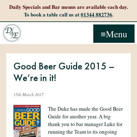
Daily Specials and Bar menus are available each day.
To book a table call us at
01344 882736
.
Menu
Good Beer Guide 2015 –
We’re in it!
15th March 2017
The Duke has made the Good Beer
Guide for another year. A big
thank you to bar manager Luke for
running the Team to its ongoing