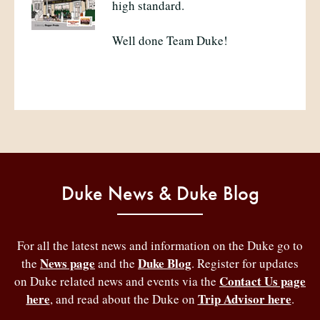
high standard.
Well done Team Duke!
Duke News & Duke Blog
For all the latest news and information on the Duke go to
News page
Duke Blog
the
and the
. Register for updates
Contact Us page
on Duke related news and events via the
here
Trip Advisor here
, and read about the Duke on
.