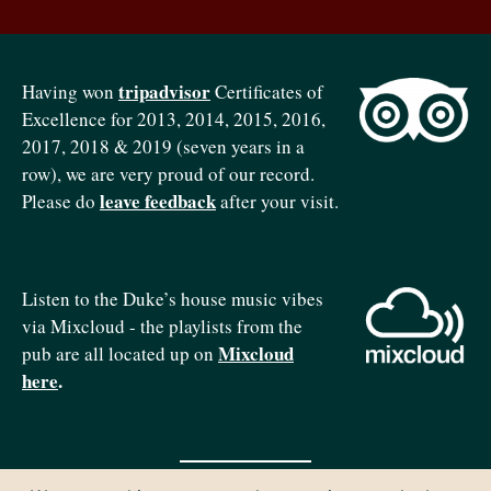
tripadvisor
Having won
Certificates of
Excellence for 2013, 2014, 2015, 2016,
2017, 2018 & 2019 (seven years in a
row), we are very proud of our record.
leave feedback
Please do
after your visit.
Listen to the Duke’s house music vibes
via Mixcloud - the playlists from the
Mixcloud
pub are all located up on
here
.