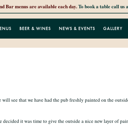
and Bar menus are available each day.
To book a table call us 
ENUS
BEER & WINES
NEWS & EVENTS
GALLERY
 will see that we have had the pub freshly painted on the outs
ecided it was time to give the outside a nice new layer of paint 