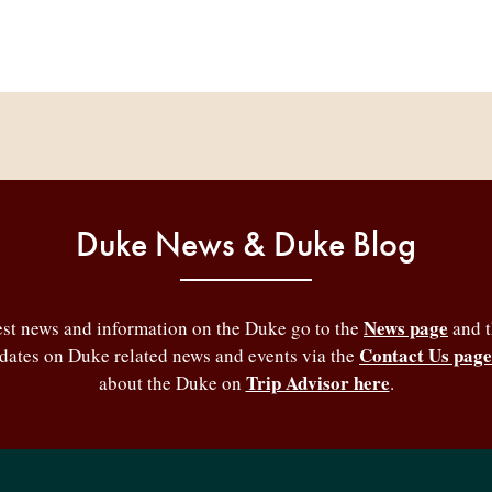
Duke News & Duke Blog
News page
test news and information on the Duke go to the
and 
Contact Us page
pdates on Duke related news and events via the
Trip Advisor here
about the Duke on
.