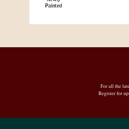
For all the la
Register for u