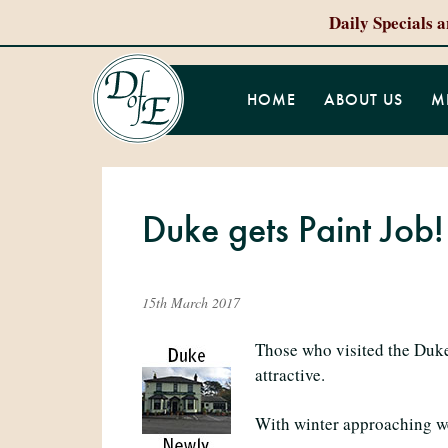
Daily Specials 
HOME
ABOUT US
M
Duke gets Paint Job!
15th March 2017
Those who visited the Duke
attractive.
With winter approaching we d