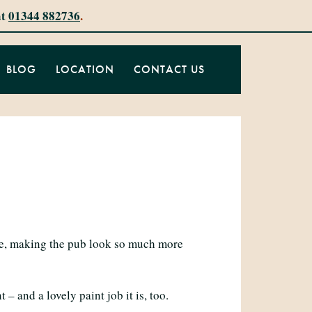
at
01344 882736
.
BLOG
LOCATION
CONTACT US
ide, making the pub look so much more
– and a lovely paint job it is, too.