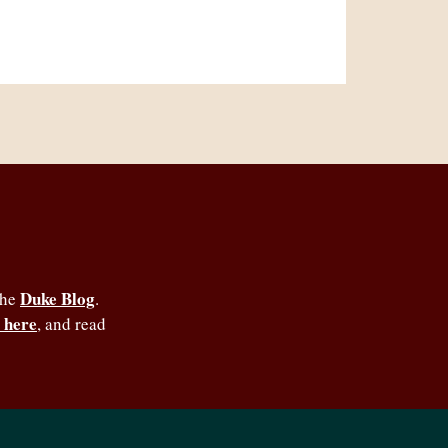
Duke Blog
the
.
 here
, and read