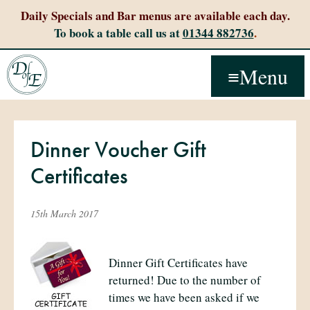
Daily Specials and Bar menus are available each day.
To book a table call us at
01344 882736
.
Menu
Dinner Voucher Gift
Certificates
15th March 2017
Dinner Gift Certificates have
returned! Due to the number of
times we have been asked if we