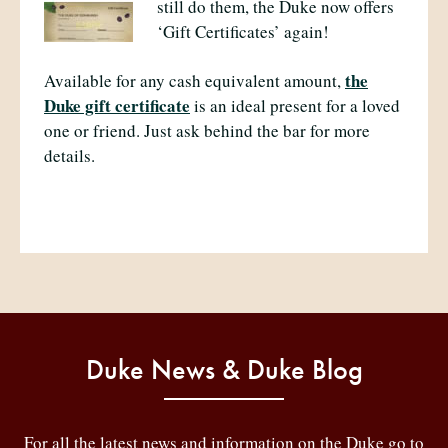
still do them, the Duke now offers
‘Gift Certificates’ again!
the
Available for any cash equivalent amount,
Duke gift certificate
is an ideal present for a loved
one or friend. Just ask behind the bar for more
details.
Duke News & Duke Blog
For all the latest news and information on the Duke go to