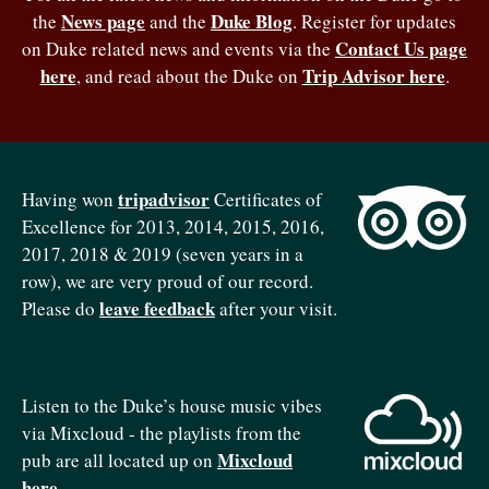
News page
Duke Blog
the
and the
. Register for updates
Contact Us page
on Duke related news and events via the
here
Trip Advisor here
, and read about the Duke on
.
tripadvisor
Having won
Certificates of
Excellence for 2013, 2014, 2015, 2016,
2017, 2018 & 2019 (seven years in a
row), we are very proud of our record.
leave feedback
Please do
after your visit.
Listen to the Duke’s house music vibes
via Mixcloud - the playlists from the
Mixcloud
pub are all located up on
here
.