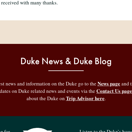
 received with many thanks.
Duke News & Duke Blog
News page
test news and information on the Duke go to the
and 
Contact Us page
pdates on Duke related news and events via the
Trip Advisor here
about the Duke on
.
e for
Listen to the Duke’s hou