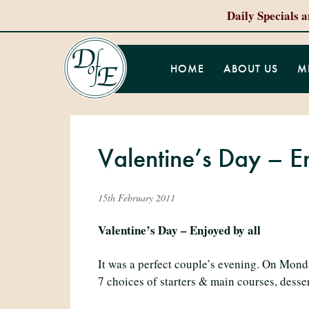
Daily Specials 
HOME
ABOUT US
M
Valentine’s Day – E
15th February 2011
Valentine’s Day – Enjoyed by all
It was a perfect couple’s evening. On Mond
7 choices of starters & main courses, desser