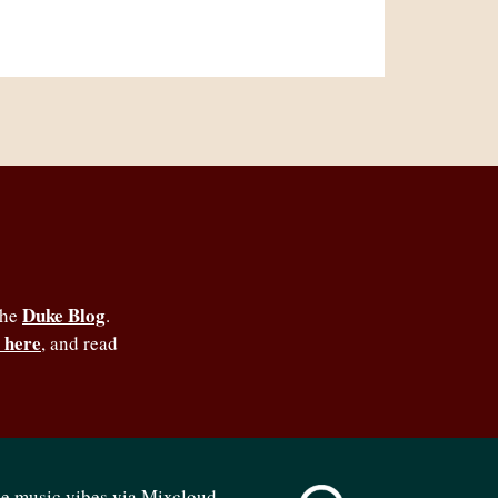
Duke Blog
the
.
 here
, and read
se music vibes via Mixcloud -