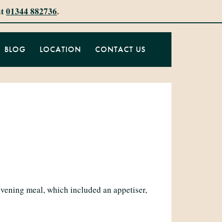
at
01344 882736
.
BLOG
LOCATION
CONTACT US
vening meal, which included an appetiser,