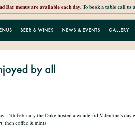
and Bar menus are available each day.
To book a table call us 
ENUS
BEER & WINES
NEWS & EVENTS
GALLERY
njoyed by all
ay 14th February the Duke hosted a wonderful Valentine’s day e
t, then coffee & mints.