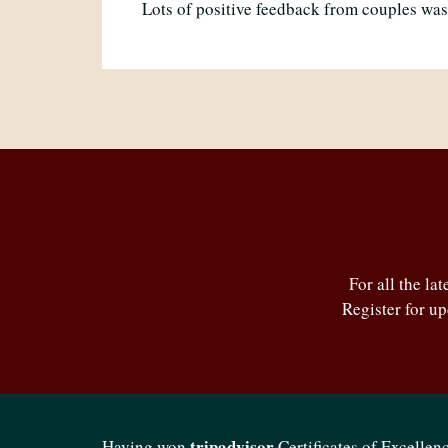
Lots of positive feedback from couples was
For all the la
Register for u
tripadvisor
Having won
Certificates of Excellenc