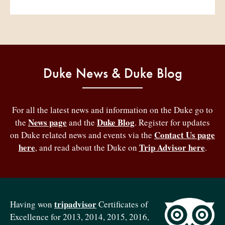
Duke News & Duke Blog
For all the latest news and information on the Duke go to
News page
Duke Blog
the
and the
. Register for updates
Contact Us page
on Duke related news and events via the
here
Trip Advisor here
, and read about the Duke on
.
tripadvisor
Having won
Certificates of
Excellence for 2013, 2014, 2015, 2016,