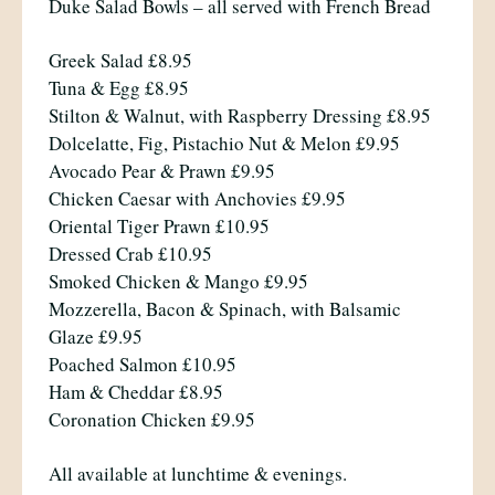
Duke Salad Bowls – all served with French Bread
Greek Salad £8.95
Tuna & Egg £8.95
Stilton & Walnut, with Raspberry Dressing £8.95
Dolcelatte, Fig, Pistachio Nut & Melon £9.95
Avocado Pear & Prawn £9.95
Chicken Caesar with Anchovies £9.95
Oriental Tiger Prawn £10.95
Dressed Crab £10.95
Smoked Chicken & Mango £9.95
Mozzerella, Bacon & Spinach, with Balsamic
Glaze £9.95
Poached Salmon £10.95
Ham & Cheddar £8.95
Coronation Chicken £9.95
All available at lunchtime & evenings.