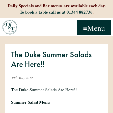
Daily Specials and Bar menus are available each day.
To book a table call us at
01344 882736
.
Menu
The Duke Summer Salads
Are Here!!
30th May 2012
The Duke Summer Salads Are Here!!
Summer Salad Menu