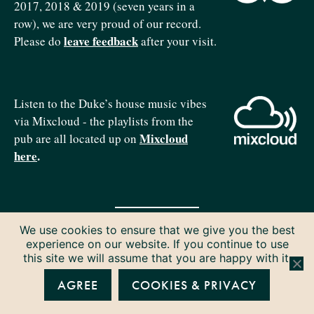
2017, 2018 & 2019 (seven years in a
row), we are very proud of our record.
leave feedback
Please do
after your visit.
Listen to the Duke’s house music vibes
via Mixcloud - the playlists from the
Mixcloud
pub are all located up on
here
.
We use cookies to ensure that we give you the best
Copyright © 2026 The Duke of Edinburgh. All rights reserved.
experience on our website. If you continue to use
Privacy & Cookies
this site we will assume that you are happy with it.
AGREE
COOKIES & PRIVACY
P