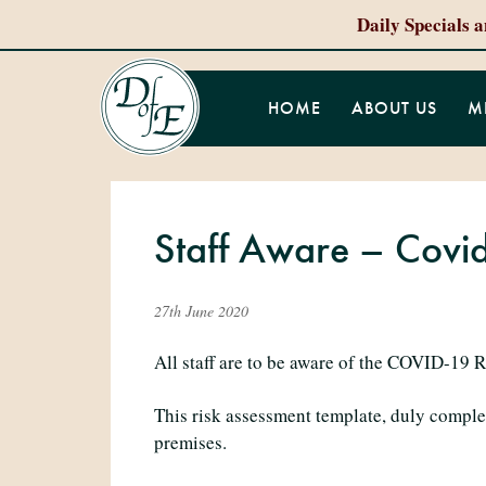
Daily Specials 
HOME
ABOUT US
M
Staff Aware – Covi
27th June 2020
All staff are to be aware of the COVID-19 R
This risk assessment template, duly comple
premises.