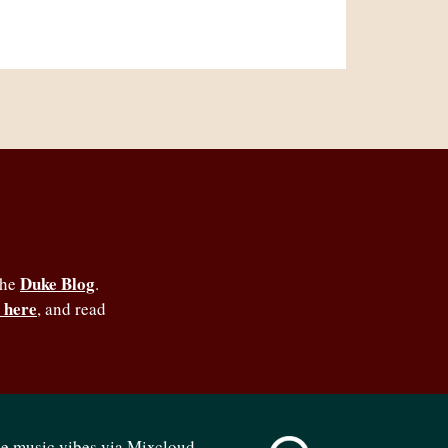
Duke Blog
the
.
 here
, and read
se music vibes via Mixcloud -