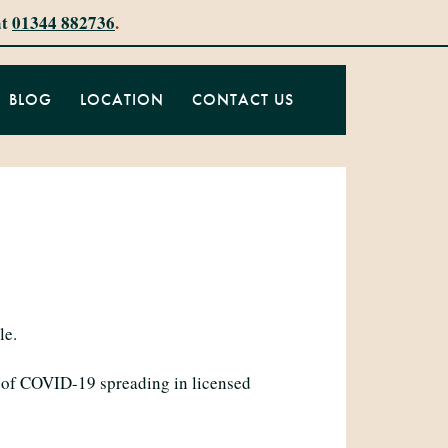
at
01344 882736
.
BLOG
LOCATION
CONTACT US
le.
d of COVID-19 spreading in licensed