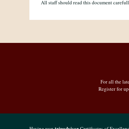
All staff should read this document careful
For all the la
Register for u
tripadvisor
Having won
Certificates of Excellenc