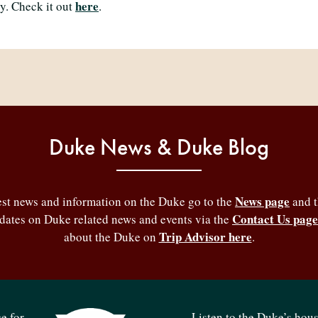
here
ly. Check it out
.
Duke News & Duke Blog
News page
test news and information on the Duke go to the
and 
Contact Us page
pdates on Duke related news and events via the
Trip Advisor here
about the Duke on
.
e for
Listen to the Duke’s hou