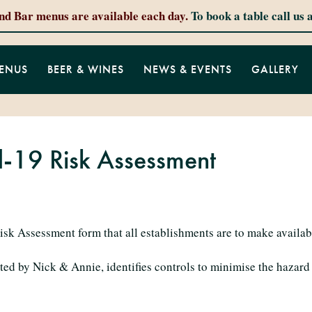
and Bar menus are available each day.
To book a table call us 
ENUS
BEER & WINES
NEWS & EVENTS
GALLERY
d-19 Risk Assessment
isk Assessment form that all establishments are to make availab
ted by Nick & Annie, identifies controls to minimise the hazar