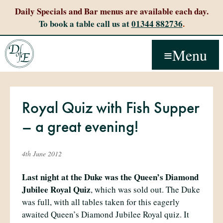
Daily Specials and Bar menus are available each day.
To book a table call us at
01344 882736
.
Menu
Royal Quiz with Fish Supper
– a great evening!
4th June 2012
Last night at the Duke was the Queen’s Diamond
Jubilee Royal Quiz
, which was sold out. The Duke
was full, with all tables taken for this eagerly
awaited Queen’s Diamond Jubilee Royal quiz. It