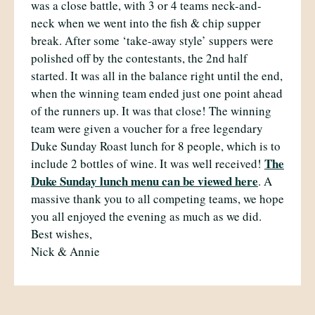
was a close battle, with 3 or 4 teams neck-and-
neck when we went into the fish & chip supper
break. After some ‘take-away style’ suppers were
polished off by the contestants, the 2nd half
started. It was all in the balance right until the end,
when the winning team ended just one point ahead
of the runners up. It was that close! The winning
team were given a voucher for a free legendary
Duke Sunday Roast lunch for 8 people, which is to
The
include 2 bottles of wine. It was well received!
Duke Sunday lunch menu can be viewed here
. A
massive thank you to all competing teams, we hope
you all enjoyed the evening as much as we did.
Best wishes,
Nick & Annie