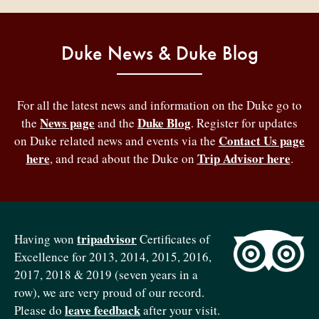
Duke News & Duke Blog
For all the latest news and information on the Duke go to
News page
Duke Blog
the
and the
. Register for updates
Contact Us page
on Duke related news and events via the
here
Trip Advisor here
, and read about the Duke on
.
tripadvisor
Having won
Certificates of
Excellence for 2013, 2014, 2015, 2016,
2017, 2018 & 2019 (seven years in a
row), we are very proud of our record.
leave feedback
Please do
after your visit.