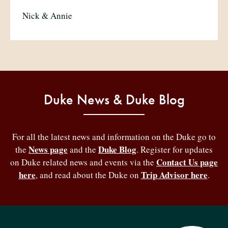
Nick & Annie
Duke News & Duke Blog
For all the latest news and information on the Duke go to
News page
Duke Blog
the
and the
. Register for updates
Contact Us page
on Duke related news and events via the
here
Trip Advisor here
, and read about the Duke on
.