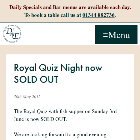
Daily Specials and Bar menus are available each day.
To book a table call us at
01344 882736
.
Menu
Royal Quiz Night now
SOLD OUT
30th May 2012
The Royal Quiz with fish supper on Sunday 3rd
June is now SOLD OUT.
We are looking forward to a good evening.