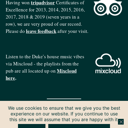
tripadvisor
Having won
Certificates of
Excellence for 2013, 2014, 2015, 2016,
2017, 2018 & 2019 (seven years in a
row), we are very proud of our record.
leave feedback
Please do
after your visit.
Listen to the Duke’s house music vibes
via Mixcloud - the playlists from the
Mixcloud
pub are all located up on
here
.
We use cookies to ensure that we give you the best
Copyright © 2026 The Duke of Edinburgh. All rights reserved.
experience on our website. If you continue to use
Privacy & Cookies
this site we will assume that you are happy with it.