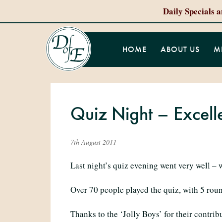
Daily Specials 
HOME
ABOUT US
M
Quiz Night – Excell
7th August 2011
Last night’s quiz evening went very well – 
Over 70 people played the quiz, with 5 rou
Thanks to the ‘Jolly Boys’ for their contrib