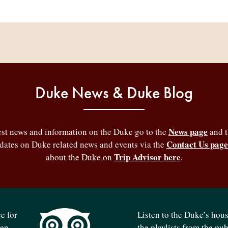
Duke News & Duke Blog
News page
test news and information on the Duke go to the
and 
Contact Us page
pdates on Duke related news and events via the
Trip Advisor here
about the Duke on
.
e for
Listen to the Duke’s hou
ven
the playlists from the pu