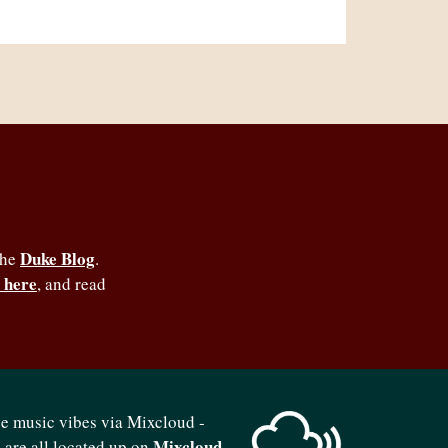
Duke Blog
the
.
 here
, and read
se music vibes via Mixcloud -
Mixcloud
b are all located up on