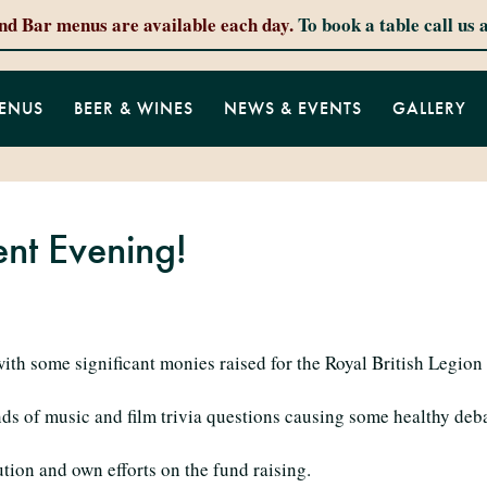
and Bar menus are available each day.
To book a table call us 
ENUS
BEER & WINES
NEWS & EVENTS
GALLERY
ent Evening!
with some significant monies raised for the Royal British Legion
nds of music and film trivia questions causing some healthy deb
ution and own efforts on the fund raising.