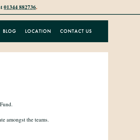
at
01344 882736
.
BLOG
LOCATION
CONTACT US
 Fund.
ate amongst the teams.