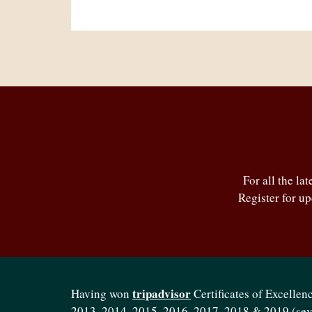
For all the la
Register for u
tripadvisor
Having won
Certificates of Excellenc
2013, 2014, 2015, 2016, 2017, 2018 & 2019 (se