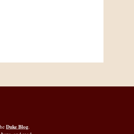
Duke Blog
the
.