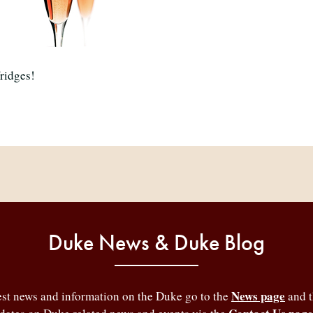
fridges!
Duke News & Duke Blog
News page
test news and information on the Duke go to the
and 