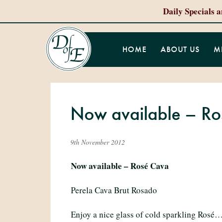
Daily Specials 
HOME
ABOUT US
M
Now available – Ros
9th November 2012
Now available – Rosé Cava
Perela Cava Brut Rosado
Enjoy a nice glass of cold sparkling Rosé