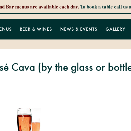
and Bar menus are available each day.
To book a table call us 
ENUS
BEER & WINES
NEWS & EVENTS
GALLERY
é Cava (by the glass or bottl
…