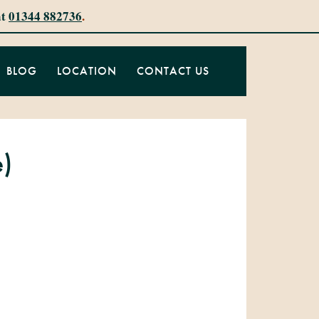
at
01344 882736
.
BLOG
LOCATION
CONTACT US
e)