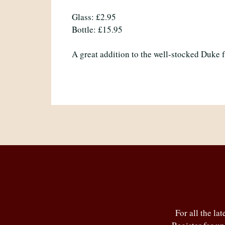
Glass: £2.95
Bottle: £15.95
A great addition to the well-stocked Duke 
For all the la