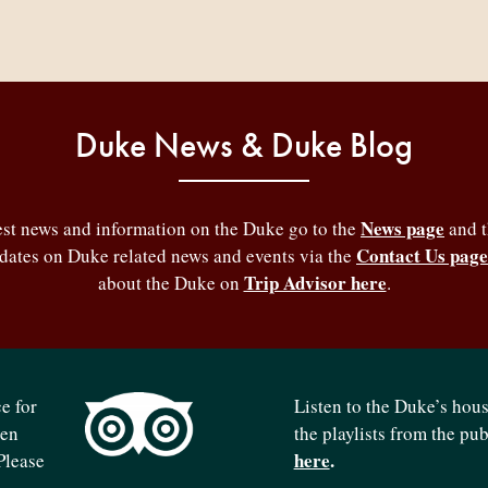
Duke News & Duke Blog
News page
test news and information on the Duke go to the
and 
Contact Us page
pdates on Duke related news and events via the
Trip Advisor here
about the Duke on
.
e for
Listen to the Duke’s hou
ven
the playlists from the pu
here
.
Please