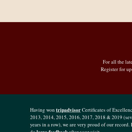
For all the la
Register for u
tripadvisor
Having won
Certificates of Excellenc
2013, 2014, 2015, 2016, 2017, 2018 & 2019 (se
years in a row), we are very proud of our record. 
leave feedback
do
after your visit.