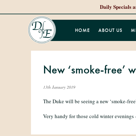
Daily Specials 
HOME
ABOUT US
M
New ‘smoke-free’ w
13th January 2019
The Duke will be seeing a new ‘smoke-free’
Very handy for those cold winter evenings 