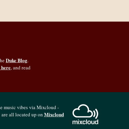
Duke Blog
the
.
 here
, and read
se music vibes via Mixcloud -
Mixcloud
b are all located up on