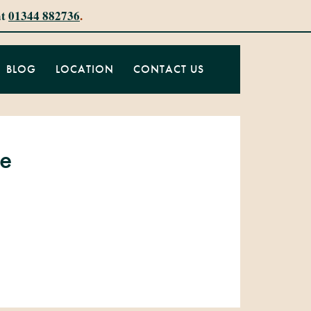
at
01344 882736
.
BLOG
LOCATION
CONTACT US
ke