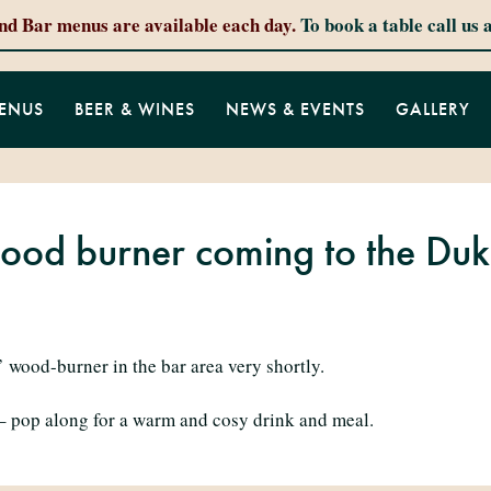
and Bar menus are available each day.
To book a table call us 
ENUS
BEER & WINES
NEWS & EVENTS
GALLERY
ood burner coming to the Du
 wood-burner in the bar area very shortly.
– pop along for a warm and cosy drink and meal.