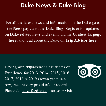
Duke News & Duke Blog
For all the latest news and information on the Duke go to
News page
Duke Blog
the
and the
. Register for updates
Contact Us page
on Duke related news and events via the
here
Trip Advisor here
, and read about the Duke on
.
tripadvisor
Having won
Certificates of
Excellence for 2013, 2014, 2015, 2016,
2017, 2018 & 2019 (seven years in a
row), we are very proud of our record.
leave feedback
Please do
after your visit.