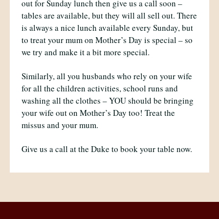
out for Sunday lunch then give us a call soon –
tables are available, but they will all sell out. There
is always a nice lunch available every Sunday, but
to treat your mum on Mother’s Day is special – so
we try and make it a bit more special.
Similarly, all you husbands who rely on your wife
for all the children activities, school runs and
washing all the clothes – YOU should be bringing
your wife out on Mother’s Day too! Treat the
missus and your mum.
Give us a call at the Duke to book your table now.