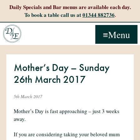
Daily Specials and Bar menus are available each day.
To book a table call us at
01344 882736
.
Menu
Mother’s Day – Sunday
26th March 2017
5th March 2017
Mother’s Day is fast approaching – just 3 weeks
away.
If you are considering taking your beloved mum