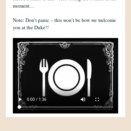
moment…
Note: Don’t panic – this won’t be how we welcome
you at the Duke!!