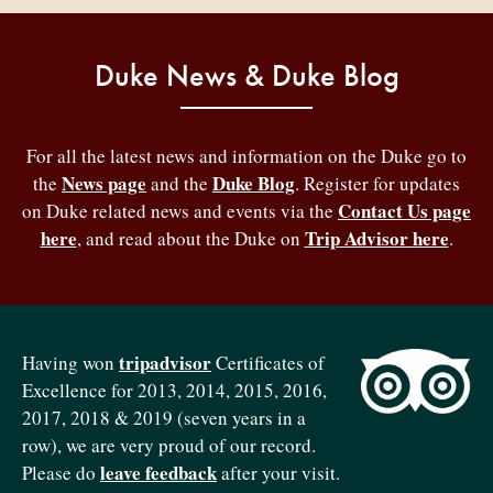
Duke News & Duke Blog
For all the latest news and information on the Duke go to
News page
Duke Blog
the
and the
. Register for updates
Contact Us page
on Duke related news and events via the
here
Trip Advisor here
, and read about the Duke on
.
tripadvisor
Having won
Certificates of
Excellence for 2013, 2014, 2015, 2016,
2017, 2018 & 2019 (seven years in a
row), we are very proud of our record.
leave feedback
Please do
after your visit.