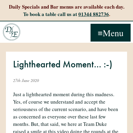
Daily Specials and Bar menus are available each day.
To book a table call us at
01344 882736
.
Menu
Lighthearted Moment… :-)
27th June 2020
Just a lighthearted moment during this madness.
Yes, of course we understand and accept the
seriousness of the current scenario, and have been
as concerned as everyone over these last few
months. But, that said, we here at Team Duke
raised a smile at this video doing the rounds at the