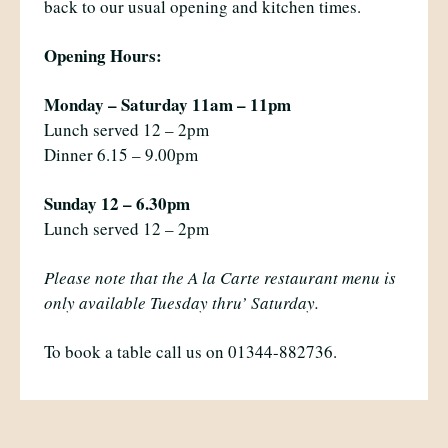
back to our usual opening and kitchen times.
Opening Hours:
Monday – Saturday 11am – 11pm
Lunch served 12 – 2pm
Dinner 6.15 – 9.00pm
Sunday 12 – 6.30pm
Lunch served 12 – 2pm
Please note that the A la Carte restaurant menu is
only available Tuesday thru’ Saturday.
To book a table call us on 01344-882736.