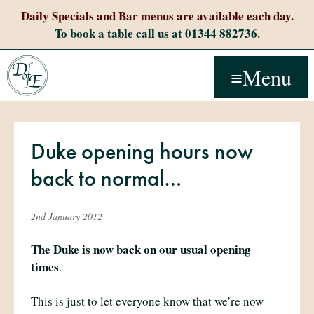
Daily Specials and Bar menus are available each day.
To book a table call us at
01344 882736
.
Menu
Duke opening hours now
back to normal…
2nd January 2012
The Duke is now back on our usual opening
times
.
This is just to let everyone know that we’re now