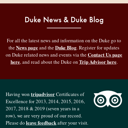
Duke News & Duke Blog
For all the latest news and information on the Duke go to
News page
Duke Blog
the
and the
. Register for updates
Contact Us page
on Duke related news and events via the
here
Trip Advisor here
, and read about the Duke on
.
tripadvisor
Having won
Certificates of
Excellence for 2013, 2014, 2015, 2016,
2017, 2018 & 2019 (seven years in a
row), we are very proud of our record.
leave feedback
Please do
after your visit.