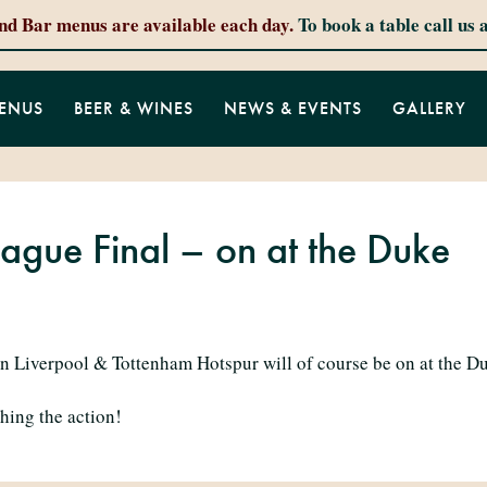
and Bar menus are available each day.
To book a table call us 
ENUS
BEER & WINES
NEWS & EVENTS
GALLERY
gue Final – on at the Duke
Liverpool & Tottenham Hotspur will of course be on at the Du
hing the action!