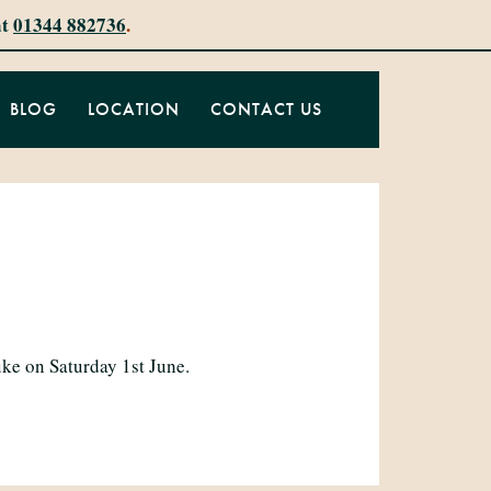
at
01344 882736
.
BLOG
LOCATION
CONTACT US
ke on Saturday 1st June.