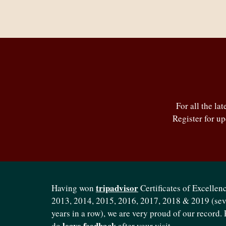
For all the la
Register for u
tripadvisor
Having won
Certificates of Excellenc
2013, 2014, 2015, 2016, 2017, 2018 & 2019 (se
years in a row), we are very proud of our record. 
leave feedback
do
after your visit.