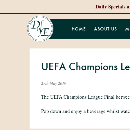
Daily Specials 
HOME
ABOUT US
M
UEFA Champions Lea
27th May 2019
The UEFA Champions League Final between 
Pop down and enjoy a beverage whilst watc