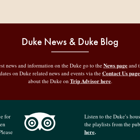
Duke News & Duke Blog
News page
test news and information on the Duke go to the
and 
Contact Us page
pdates on Duke related news and events via the
Trip Advisor here
about the Duke on
.
e for
Listen to the Duke’s hou
ven
the playlists from the pu
here
.
Please