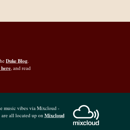
Duke Blog
the
.
 here
, and read
se music vibes via Mixcloud -
Mixcloud
b are all located up on