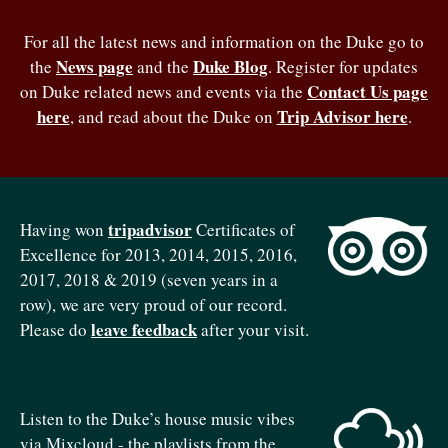
For all the latest news and information on the Duke go to
News page
Duke Blog
the
and the
. Register for updates
Contact Us page
on Duke related news and events via the
here
Trip Advisor here
, and read about the Duke on
.
tripadvisor
Having won
Certificates of
Excellence for 2013, 2014, 2015, 2016,
2017, 2018 & 2019 (seven years in a
row), we are very proud of our record.
leave feedback
Please do
after your visit.
Listen to the Duke’s house music vibes
via Mixcloud - the playlists from the