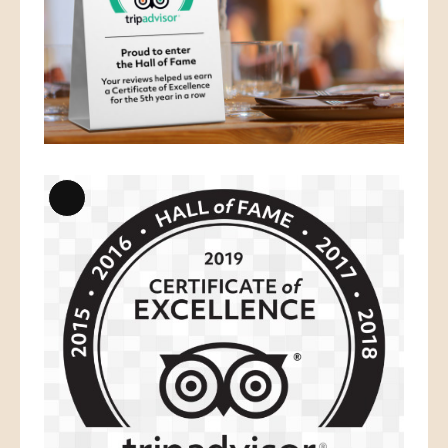
Long
Description