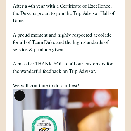
After a 4th year with a Certificate of Excellence,
the Duke is proud to join the Trip Advisor Hall of
Fame.
A proud moment and highly respected accolade
for all of Team Duke and the high standards of
service & produce given.
A massive THANK YOU to all our customers for
the wonderful feedback on Trip Advisor.
We will continue to do our best!
Long
Description