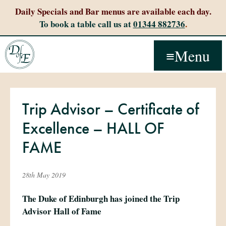
Daily Specials and Bar menus are available each day.
To book a table call us at
01344 882736
.
Menu
Trip Advisor – Certificate of
Excellence – HALL OF
FAME
28th May 2019
The Duke of Edinburgh has joined the Trip
Advisor Hall of Fame