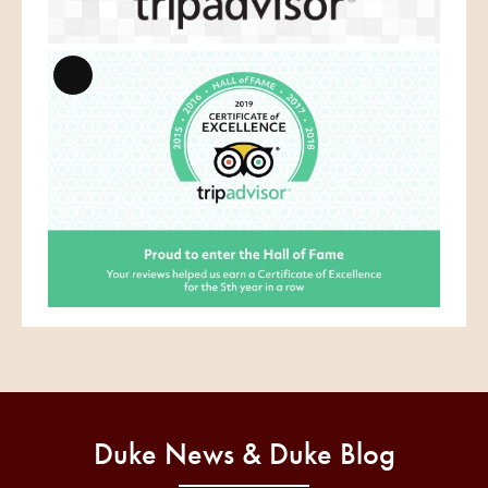
Long
Description
Duke News & Duke Blog