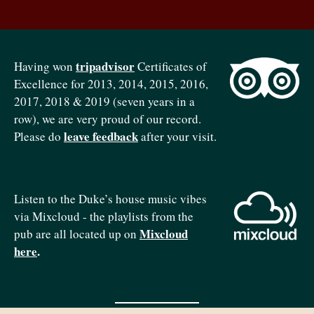
tripadvisor
Having won
Certificates of
Excellence for 2013, 2014, 2015, 2016,
2017, 2018 & 2019 (seven years in a
row), we are very proud of our record.
leave feedback
Please do
after your visit.
Listen to the Duke’s house music vibes
via Mixcloud - the playlists from the
Mixcloud
pub are all located up on
here
.