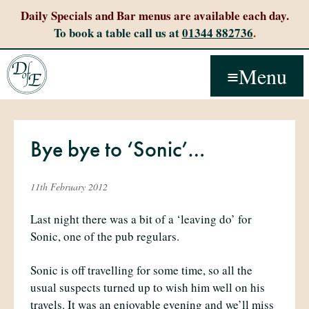
Daily Specials and Bar menus are available each day.
To book a table call us at
01344 882736
.
Menu
Bye bye to ‘Sonic’…
11th February 2012
Last night there was a bit of a ‘leaving do’ for
Sonic, one of the pub regulars.
Sonic is off travelling for some time, so all the
usual suspects turned up to wish him well on his
travels. It was an enjoyable evening and we’ll miss