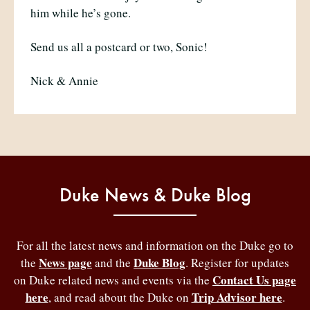
him while he’s gone.
Send us all a postcard or two, Sonic!
Nick & Annie
Duke News & Duke Blog
For all the latest news and information on the Duke go to
News page
Duke Blog
the
and the
. Register for updates
Contact Us page
on Duke related news and events via the
here
Trip Advisor here
, and read about the Duke on
.