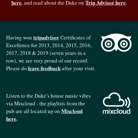
here
Trip Advisor here
, and read about the Duke on
.
tripadvisor
Having won
Certificates of
Excellence for 2013, 2014, 2015, 2016,
2017, 2018 & 2019 (seven years in a
row), we are very proud of our record.
leave feedback
Please do
after your visit.
Listen to the Duke’s house music vibes
via Mixcloud - the playlists from the
Mixcloud
pub are all located up on
here
.