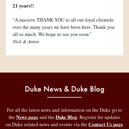
21 years!!
“A massive THANK YOU to all our loyal clientele
over the many years we have been here. Thank you
all so much. We hope to see you soon.”
Nick & Annie
Duke News & Duke Blog
For all the latest news and information on the Duke go to
News page
Duke Blog
the
and the
. Register for updates
Contact Us page
on Duke related news and events via the