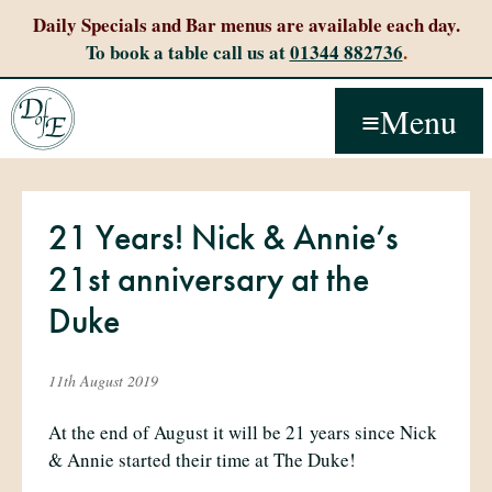
Daily Specials and Bar menus are available each day.
To book a table call us at
01344 882736
.
Menu
21 Years! Nick & Annie’s
21st anniversary at the
Duke
11th August 2019
At the end of August it will be 21 years since Nick
& Annie started their time at The Duke!