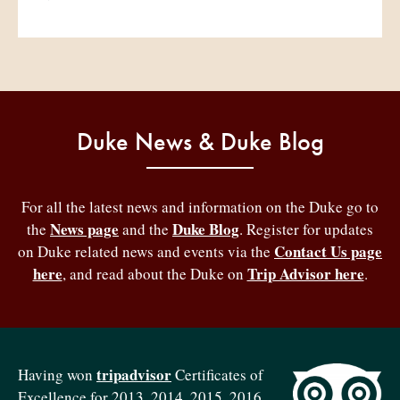
Duke News & Duke Blog
For all the latest news and information on the Duke go to
News page
Duke Blog
the
and the
. Register for updates
Contact Us page
on Duke related news and events via the
here
Trip Advisor here
, and read about the Duke on
.
tripadvisor
Having won
Certificates of
Excellence for 2013, 2014, 2015, 2016,