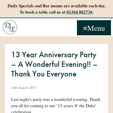
Daily Specials and Bar menus are available each day.
To book a table call us at
01344 882736
.
Menu
13 Year Anniversary Party
– A Wonderful Evening!! –
Thank You Everyone
14th August 2011
Last night’s party was a wonderful evening. Thank
you all for coming to our ’13-years @ the Duke’
celebration.