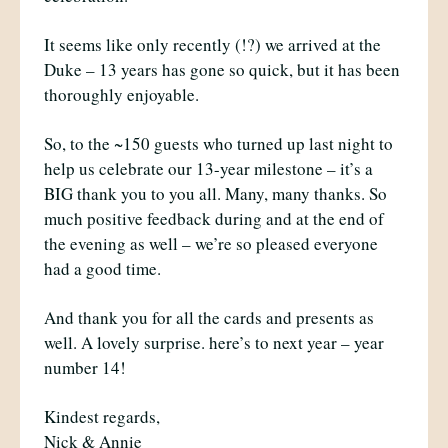
It seems like only recently (!?) we arrived at the
Duke – 13 years has gone so quick, but it has been
thoroughly enjoyable.
So, to the ~150 guests who turned up last night to
help us celebrate our 13-year milestone – it’s a
BIG thank you to you all. Many, many thanks. So
much positive feedback during and at the end of
the evening as well – we’re so pleased everyone
had a good time.
And thank you for all the cards and presents as
well. A lovely surprise. here’s to next year – year
number 14!
Kindest regards,
Nick & Annie