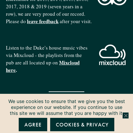
2017, 2018 & 2019 (seven years in a
row), we are very proud of our record.
leave feedback
Please do
after your visit.
Listen to the Duke’s house music vibes
via Mixcloud - the playlists from the
Mixcloud
pub are all located up on
here
.
We use cookies to ensure that we give you the best
Copyright © 2026 The Duke of Edinburgh. All rights reserved.
experience on our website. If you continue to use
Privacy & Cookies
this site we will assume that you are happy with it.
AGREE
COOKIES & PRIVACY
P